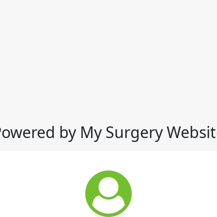
Powered by My Surgery Websit