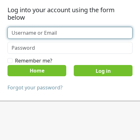
Log into your account using the form
below
Remember me?
Home
Forgot your password?