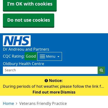
I'm OK with cookies
Do not use cookies
Dr Andreou and Partners
CQC Rating:
Good
Menu
Oldbury Health Centre
Notice:
During periods of hot weather, please follow the link for
advice on staying safe and keeping well in the heat.
Find out more
Dismiss
https://www.nhs.uk/live-well/seasonal-health/heatwave-
Home
Veterans Friendly Practice
how-to-cope-in-hot-weather/