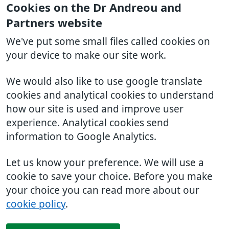
Cookies on the Dr Andreou and
Partners website
We've put some small files called cookies on
your device to make our site work.
We would also like to use google translate
cookies and analytical cookies to understand
how our site is used and improve user
experience. Analytical cookies send
information to Google Analytics.
Let us know your preference. We will use a
cookie to save your choice. Before you make
your choice you can read more about our
cookie policy
.