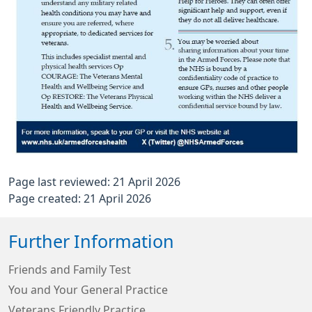
Page last reviewed: 21 April 2026
Page created: 21 April 2026
Further Information
Friends and Family Test
You and Your General Practice
Veterans Friendly Practice