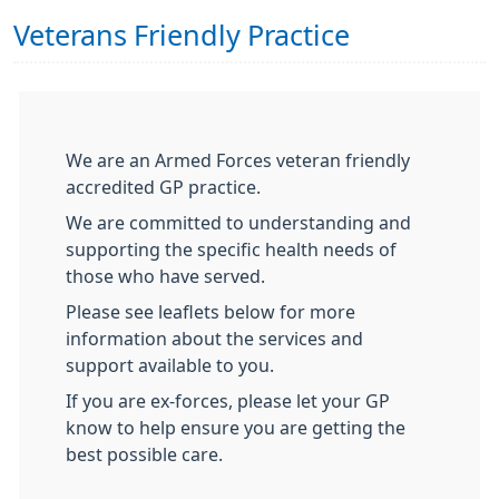
Veterans Friendly Practice
We are an Armed Forces veteran friendly
accredited GP practice.
We are committed to understanding and
supporting the specific health needs of
those who have served.
Please see leaflets below for more
information about the services and
support available to you.
If you are ex-forces, please let your GP
know to help ensure you are getting the
best possible care.