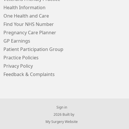
Health Information
One Health and Care
Find Your NHS Number
Pregnancy Care Planner
GP Earnings
Patient Participation Group
Practice Policies
Privacy Policy
Feedback & Complaints
Sign in
© 2026 Built by
My Surgery Website