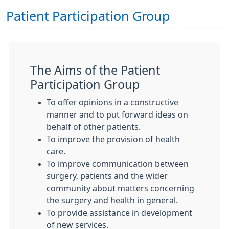
Patient Participation Group
The Aims of the Patient
Participation Group
To offer opinions in a constructive
manner and to put forward ideas on
behalf of other patients.
To improve the provision of health
care.
To improve communication between
surgery, patients and the wider
community about matters concerning
the surgery and health in general.
To provide assistance in development
of new services.