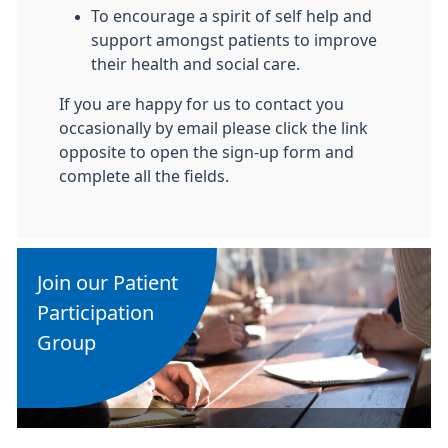
To encourage a spirit of self help and
support amongst patients to improve
their health and social care.
If you are happy for us to contact you
occasionally by email please click the link
opposite to open the sign-up form and
complete all the fields.
Join our Patient
Participation
Group