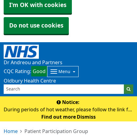
I'm OK with cookies
Do not use cookies
Dr Andreou and Partners
CQC Rating:
Good
Menu
Oldbury Health Centre
Notice:
During periods of hot weather, please follow the link for
advice on staying safe and keeping well in the heat.
Find out more
Dismiss
https://www.nhs.uk/live-well/seasonal-health/heatwave-
Home
Patient Participation Group
how-to-cope-in-hot-weather/