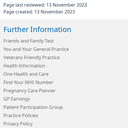
Page last reviewed: 13 November 2023
Page created: 13 November 2023
Further Information
Friends and Family Test
You and Your General Practice
Veterans Friendly Practice
Health Information
One Health and Care
Find Your NHS Number
Pregnancy Care Planner
GP Earnings
Patient Participation Group
Practice Policies
Privacy Policy