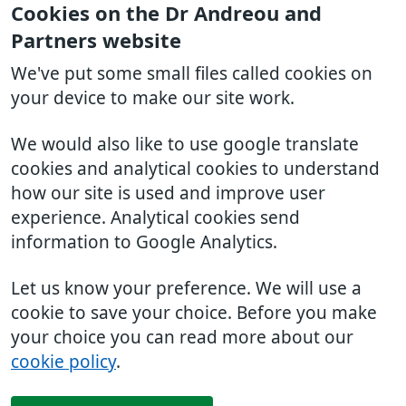
Cookies on the Dr Andreou and
Partners website
We've put some small files called cookies on
your device to make our site work.
We would also like to use google translate
cookies and analytical cookies to understand
how our site is used and improve user
experience. Analytical cookies send
information to Google Analytics.
Let us know your preference. We will use a
cookie to save your choice. Before you make
your choice you can read more about our
cookie policy
.