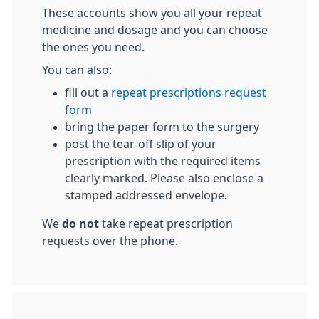
These accounts show you all your repeat
medicine and dosage and you can choose
the ones you need.
You can also:
fill out a
repeat prescriptions request
form
bring the paper form to the surgery
post the tear-off slip of your
prescription with the required items
clearly marked. Please also enclose a
stamped addressed envelope.
We
do not
take repeat prescription
requests over the phone.