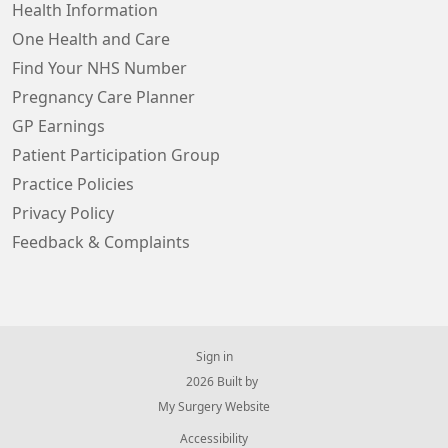
Health Information
One Health and Care
Find Your NHS Number
Pregnancy Care Planner
GP Earnings
Patient Participation Group
Practice Policies
Privacy Policy
Feedback & Complaints
Sign in
© 2026 Built by
My Surgery Website
Accessibility