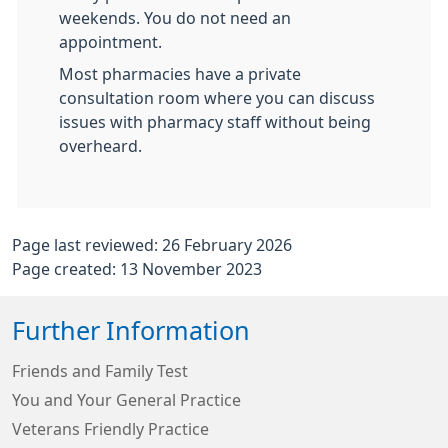
weekends. You do not need an
appointment.
Most pharmacies have a private
consultation room where you can discuss
issues with pharmacy staff without being
overheard.
Page last reviewed: 26 February 2026
Page created: 13 November 2023
Further Information
Friends and Family Test
You and Your General Practice
Veterans Friendly Practice