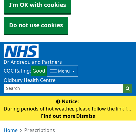
I'm OK with cookies
Do not use cookies
Dr Andreou and Partners
CQC Rating:
Good
Menu
Oldbury Health Centre
Notice:
During periods of hot weather, please follow the link for
advice on staying safe and keeping well in the heat.
Find out more
Dismiss
https://www.nhs.uk/live-well/seasonal-health/heatwave-
Home
Prescriptions
how-to-cope-in-hot-weather/