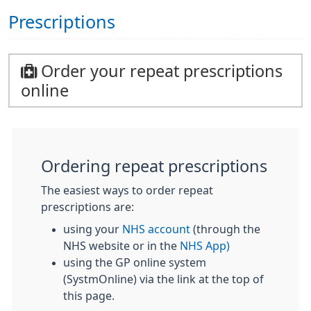
Prescriptions
Order your repeat prescriptions
online
Ordering repeat prescriptions
The easiest ways to order repeat
prescriptions are:
using your
NHS account
(through the
NHS website or in the
NHS App)
using the GP online system
(SystmOnline) via the link at the top of
this page.