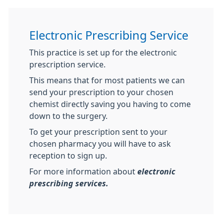
Electronic Prescribing Service
This practice is set up for the electronic
prescription service.
This means that for most patients we can
send your prescription to your chosen
chemist directly saving you having to come
down to the surgery.
To get your prescription sent to your
chosen pharmacy you will have to ask
reception to sign up.
For more information about
electronic
prescribing services.