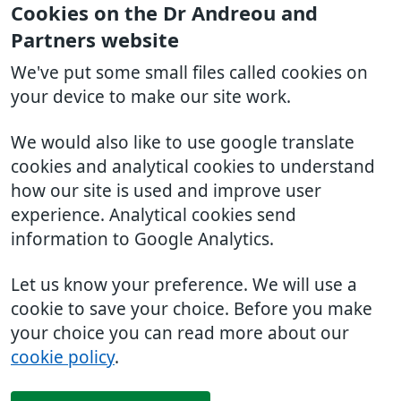
Cookies on the Dr Andreou and
Partners website
We've put some small files called cookies on
your device to make our site work.
We would also like to use google translate
cookies and analytical cookies to understand
how our site is used and improve user
experience. Analytical cookies send
information to Google Analytics.
Let us know your preference. We will use a
cookie to save your choice. Before you make
your choice you can read more about our
cookie policy
.