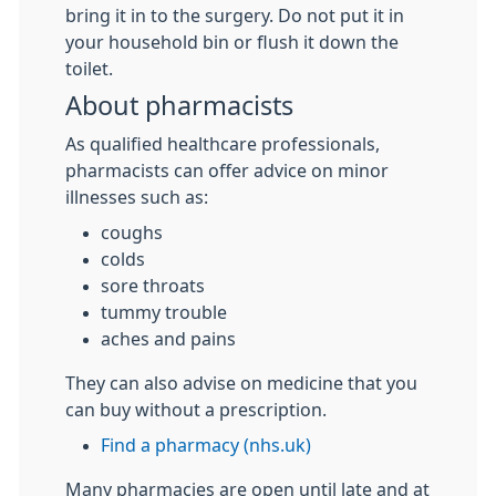
bring it in to the surgery. Do not put it in
your household bin or flush it down the
toilet.
About pharmacists
As qualified healthcare professionals,
pharmacists can offer advice on minor
illnesses such as:
coughs
colds
sore throats
tummy trouble
aches and pains
They can also advise on medicine that you
can buy without a prescription.
Find a pharmacy (nhs.uk)
Many pharmacies are open until late and at