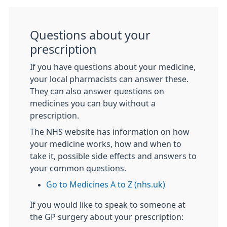
Questions about your
prescription
If you have questions about your medicine,
your local pharmacists can answer these.
They can also answer questions on
medicines you can buy without a
prescription.
The NHS website has information on how
your medicine works, how and when to
take it, possible side effects and answers to
your common questions.
Go to Medicines A to Z (nhs.uk)
If you would like to speak to someone at
the GP surgery about your prescription: