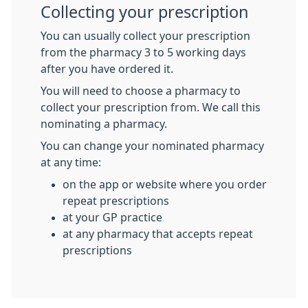
Collecting your prescription
You can usually collect your prescription
from the pharmacy 3 to 5 working days
after you have ordered it.
You will need to choose a pharmacy to
collect your prescription from. We call this
nominating a pharmacy.
You can change your nominated pharmacy
at any time:
on the app or website where you order
repeat prescriptions
at your GP practice
at any pharmacy that accepts repeat
prescriptions