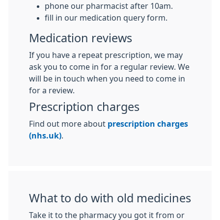
phone our pharmacist after 10am.
fill in our medication query form.
Medication reviews
If you have a repeat prescription, we may
ask you to come in for a regular review. We
will be in touch when you need to come in
for a review.
Prescription charges
Find out more about
prescription charges
(nhs.uk)
.
What to do with old medicines
Take it to the pharmacy you got it from or